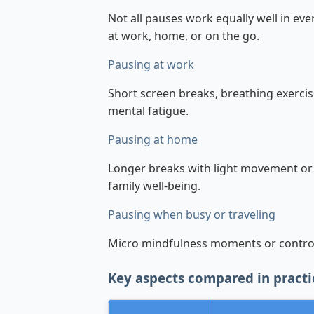
Not all pauses work equally well in ev
at work, home, or on the go.
Pausing at work
Short screen breaks, breathing exercis
mental fatigue.
Pausing at home
Longer breaks with light movement or
family well-being.
Pausing when busy or traveling
Micro mindfulness moments or control
Key aspects compared in practi