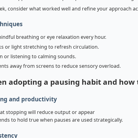
ek, consider what worked well and refine your approach ac
chniques
indful breathing or eye relaxation every hour.
 or light stretching to refresh circulation.
n or listening to calming sounds.
ts away from screens to reduce sensory overload.
 adopting a pausing habit and how
ng and productivity
hat stopping will reduce output or appear
nds to hold true when pauses are used strategically.
istency