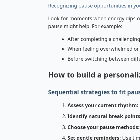
Recognizing pause opportunities in yo
Look for moments when energy dips or 
pause might help. For example:
After completing a challenging
When feeling overwhelmed or 
Before switching between differ
How to build a personal
Sequential strategies to fit paus
Assess your current rhythm:
Identify natural break points
Choose your pause methods:
Set gentle reminders:
Use tim