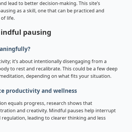
and lead to better decision-making. This site’s
using as a skill, one that can be practiced and
f life.
mindful pausing
aningfully?
ivity; it’s about intentionally disengaging from a
ody to rest and recalibrate. This could be a few deep
meditation, depending on what fits your situation.
e productivity and wellness
tion equals progress, research shows that
ation and creativity. Mindful pauses help interrupt
regulation, leading to clearer thinking and less