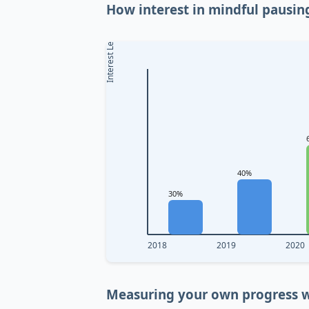
How interest in mindful pausin
Interest Level
40%
30%
2018
2019
2020
Measuring your own progress w