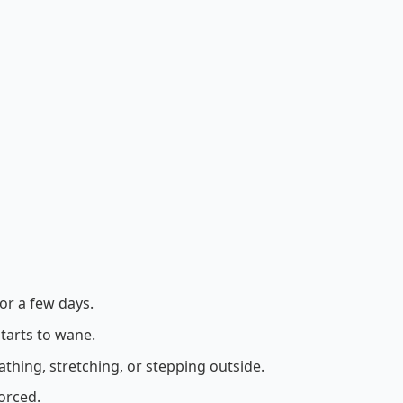
or a few days.
tarts to wane.
hing, stretching, or stepping outside.
orced.