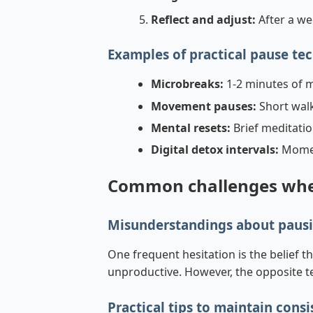
Reflect and adjust:
After a we
Examples of practical pause te
Microbreaks:
1-2 minutes of m
Movement pauses:
Short walks
Mental resets:
Brief meditatio
Digital detox intervals:
Momen
Common challenges when
Misunderstandings about pausi
One frequent hesitation is the belief t
unproductive. However, the opposite te
Practical tips to maintain cons