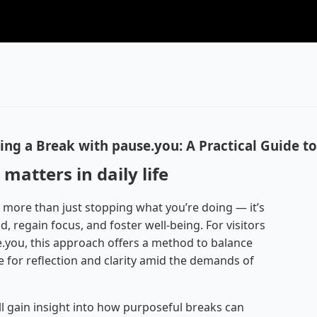
ing a Break with pause.you: A Practical Guide t
matters in daily life
 more than just stopping what you’re doing — it’s
, regain focus, and foster well-being. For visitors
e.you, this approach offers a method to balance
e for reflection and clarity amid the demands of
ll gain insight into how purposeful breaks can