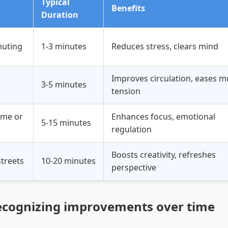
Typical
Benefits
Duration
uting
1-3 minutes
Reduces stress, clears mind
Improves circulation, eases m
3-5 minutes
tension
ome or
Enhances focus, emotional
5-15 minutes
regulation
Boosts creativity, refreshes
streets
10-20 minutes
perspective
ecognizing improvements over time