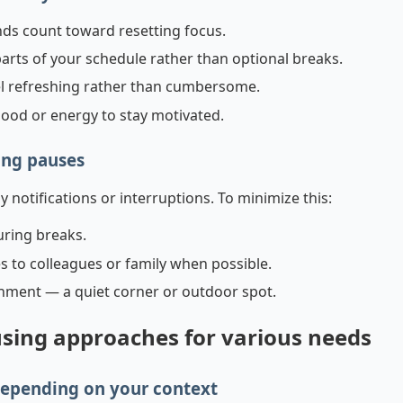
nds count toward resetting focus.
rts of your schedule rather than optional breaks.
el refreshing rather than cumbersome.
mood or energy to stay motivated.
ing pauses
notifications or interruptions. To minimize this:
uring breaks.
to colleagues or family when possible.
onment — a quiet corner or outdoor spot.
sing approaches for various needs
depending on your context