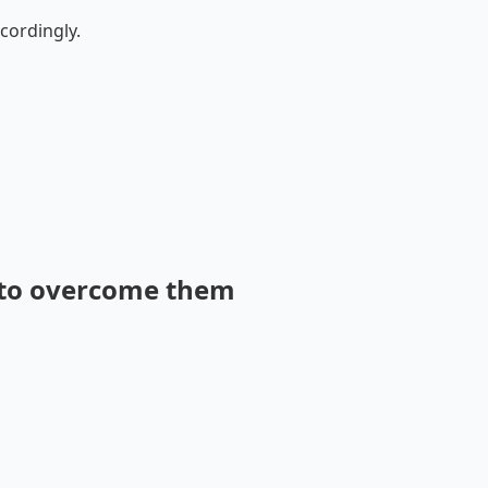
cordingly.
 to overcome them