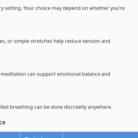
ery setting. Your choice may depend on whether you’re
es, or simple stretches help reduce tension and
 meditation can support emotional balance and
led breathing can be done discreetly anywhere.
ce