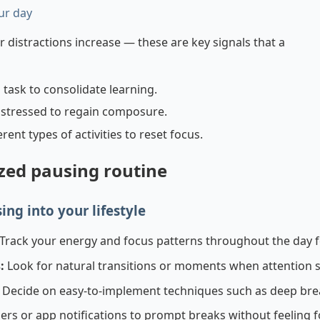
ur day
distractions increase — these are key signals that a
 task to consolidate learning.
stressed to regain composure.
ent types of activities to reset focus.
ized pausing routine
ing into your lifestyle
Track your energy and focus patterns throughout the day f
:
Look for natural transitions or moments when attention s
Decide on easy-to-implement techniques such as deep breat
ers or app notifications to prompt breaks without feeling f