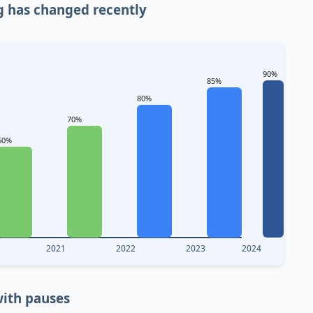
g has changed recently
90%
85%
80%
70%
60%
2021
2022
2023
2024
ith pauses