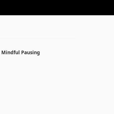
o Mindful Pausing