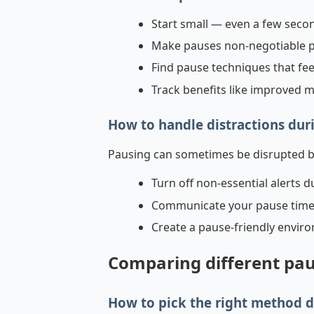
Start small — even a few seco
Make pauses non-negotiable pa
Find pause techniques that fe
Track benefits like improved 
How to handle distractions dur
Pausing can sometimes be disrupted by 
Turn off non-essential alerts d
Communicate your pause times 
Create a pause-friendly envir
Comparing different pau
How to pick the right method 