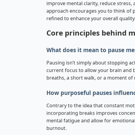
improve mental clarity, reduce stress, 
approach encourages you to think of pa
refined to enhance your overall quality o
Core principles behind 
What does it mean to pause me
Pausing isn’t simply about stopping act
current focus to allow your brain and b
breaths, a short walk, or a moment of 
How purposeful pauses influenc
Contrary to the idea that constant mo
incorporating breaks improves concentr
mental fatigue and allow for emotional 
burnout.