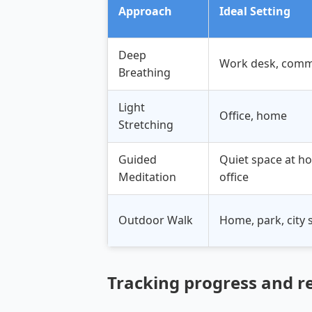
Approach
Ideal Setting
Deep
Work desk, comm
Breathing
Light
Office, home
Stretching
Guided
Quiet space at h
Meditation
office
Outdoor Walk
Home, park, city 
Tracking progress and r